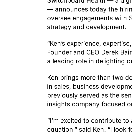
Switchboard Health — a digit
— announces today the hiring
oversee engagements with Swi
strategy and development.
“Ken’s experience, expertise,
Founder and CEO Derek Baird. 
a leading role in delighting 
Ken brings more than two dec
in sales, business developm
previously served as the sen
insights company focused on
“I’m excited to contribute t
equation,” said Ken. “I look f