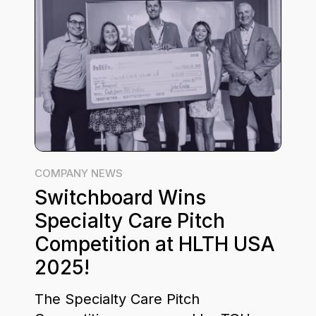
COMPANY NEWS
Switchboard Wins
Specialty Care Pitch
Competition at HLTH USA
2025!
The Specialty Care Pitch