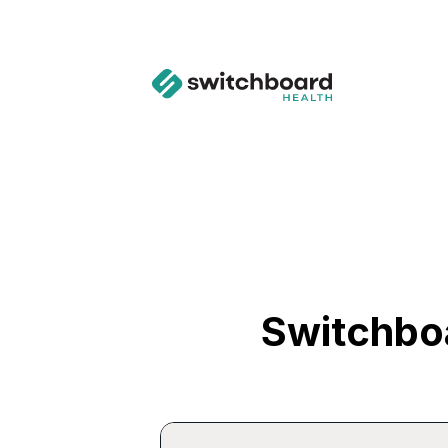
Switchbo