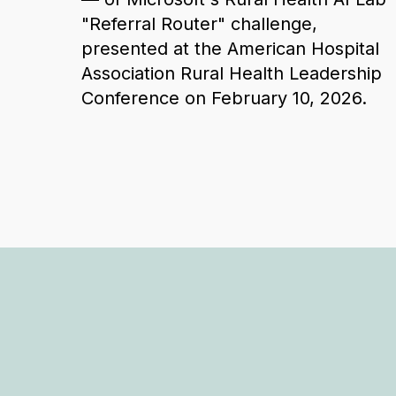
"Referral Router" challenge,
presented at the American Hospital
Association Rural Health Leadership
Conference on February 10, 2026.