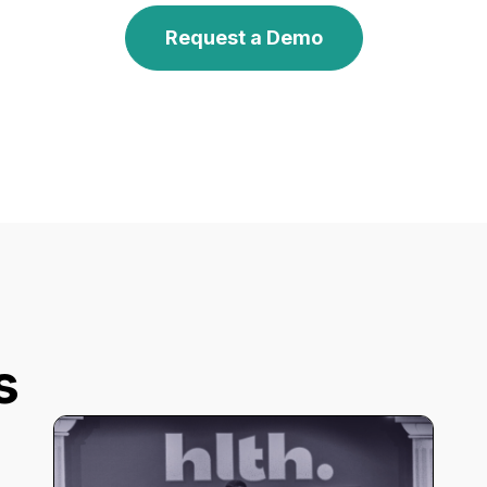
Request a Demo
s