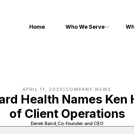
Home
Who We Serve
Wh
APRIL 11, 2023
|
COMPANY NEWS
ard Health Names Ken 
of Client Operations
Derek Baird
Co-founder and CEO