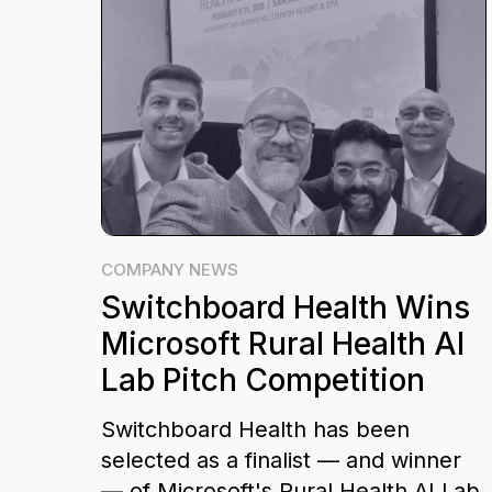
COMPANY NEWS
Switchboard Health Wins
Microsoft Rural Health AI
Lab Pitch Competition
Switchboard Health has been
selected as a finalist — and winner
— of Microsoft's Rural Health AI Lab