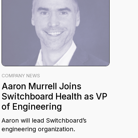
COMPANY NEWS
Aaron Murrell Joins
Switchboard Health as VP
of Engineering
Aaron will lead Switchboard’s
engineering organization.