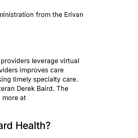
inistration from the Erivan
providers leverage virtual
roviders improves care
ng timely specialty care.
eteran Derek Baird. The
 more at
ard Health?