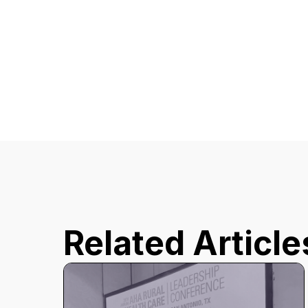
Related Article