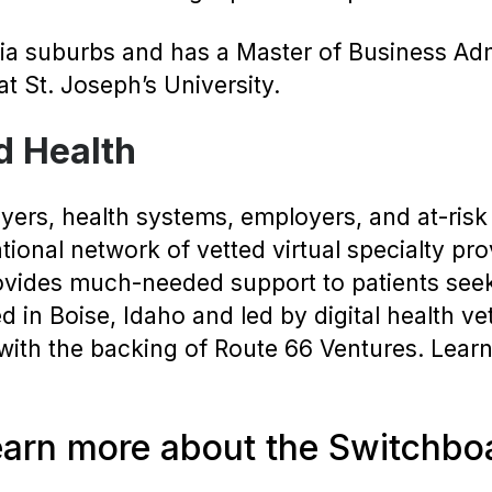
hia suburbs and has a Master of Business Adm
t St. Joseph’s University.
d Health
ers, health systems, employers, and at-risk 
national network of vetted virtual specialty p
ovides much-needed support to patients seeki
 in Boise, Idaho and led by digital health v
th the backing of Route 66 Ventures. Learn
earn more about the Switchbo