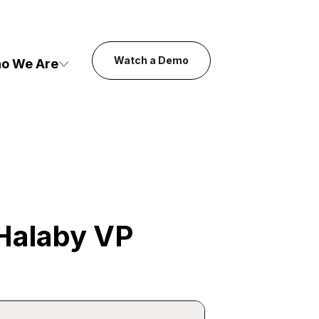
Watch a Demo
o We Are
Halaby VP