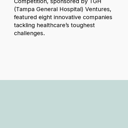
Competition, sponsored by TGH
(Tampa General Hospital) Ventures,
featured eight innovative companies
tackling healthcare’s toughest
challenges.