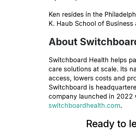
Ken resides in the Philadelp
K. Haub School of Business a
About Switchboar
Switchboard Health helps pay
care solutions at scale. Its 
access, lowers costs and pr
Switchboard is headquartered
company launched in 2022 wi
switchboardhealth.com
.
Ready to l