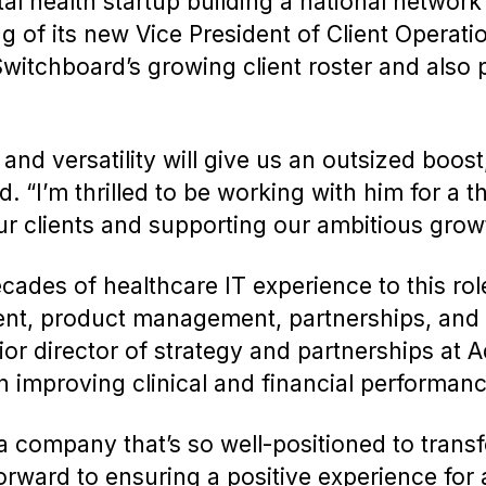
al health startup building a national network
 of its new Vice President of Client Operatio
tchboard’s growing client roster and also p
 and versatility will give us an outsized boos
“I’m thrilled to be working with him for a th
our clients and supporting our ambitious grow
ades of healthcare IT experience to this ro
ent, product management, partnerships, and
ior director of strategy and partnerships at 
 improving clinical and financial performan
o a company that’s so well-positioned to trans
orward to ensuring a positive experience for al