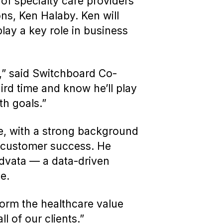
 of specialty care providers
ns, Ken Halaby. Ken will
lay a key role in business
t,” said Switchboard Co-
ird time and know he’ll play
th goals.”
le, with a strong background
 customer success. He
Advata — a data-driven
ce.
form the healthcare value
l of our clients.”