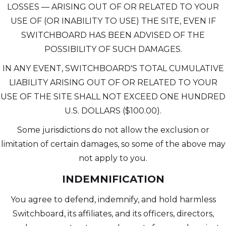
LOSSES — ARISING OUT OF OR RELATED TO YOUR
USE OF (OR INABILITY TO USE) THE SITE, EVEN IF
SWITCHBOARD HAS BEEN ADVISED OF THE
POSSIBILITY OF SUCH DAMAGES.
IN ANY EVENT, SWITCHBOARD'S TOTAL CUMULATIVE
LIABILITY ARISING OUT OF OR RELATED TO YOUR
USE OF THE SITE SHALL NOT EXCEED ONE HUNDRED
U.S. DOLLARS ($100.00).
Some jurisdictions do not allow the exclusion or
limitation of certain damages, so some of the above may
not apply to you.
INDEMNIFICATION
You agree to defend, indemnify, and hold harmless
Switchboard, its affiliates, and its officers, directors,