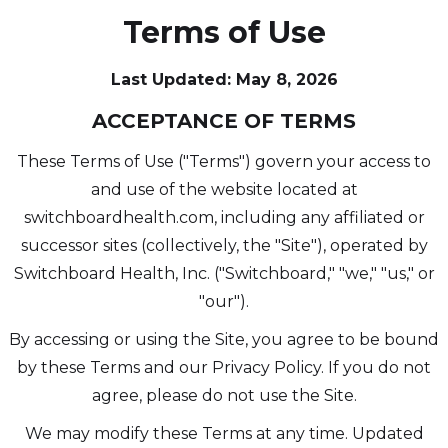
Terms of Use
Last Updated: May 8, 2026
ACCEPTANCE OF TERMS
These Terms of Use ("Terms") govern your access to
and use of the website located at
switchboardhealth.com, including any affiliated or
successor sites (collectively, the "Site"), operated by
Switchboard Health, Inc. ("Switchboard," "we," "us," or
"our").
By accessing or using the Site, you agree to be bound
by these Terms and our Privacy Policy. If you do not
agree, please do not use the Site.
We may modify these Terms at any time. Updated