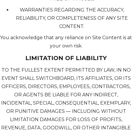
WARRANTIES REGARDING THE ACCURACY,
RELIABILITY, OR COMPLETENESS OF ANY SITE
CONTENT.
You acknowledge that any reliance on Site Content is at
your own risk.
LIMITATION OF LIABILITY
TO THE FULLEST EXTENT PERMITTED BY LAW, IN NO
EVENT SHALL SWITCHBOARD, ITS AFFILIATES, OR ITS
OFFICERS, DIRECTORS, EMPLOYEES, CONTRACTORS,
OR AGENTS BE LIABLE FOR ANY INDIRECT,
INCIDENTAL, SPECIAL, CONSEQUENTIAL, EXEMPLARY,
OR PUNITIVE DAMAGES — INCLUDING WITHOUT
LIMITATION DAMAGES FOR LOSS OF PROFITS,
REVENUE, DATA, GOODWILL, OR OTHER INTANGIBLE