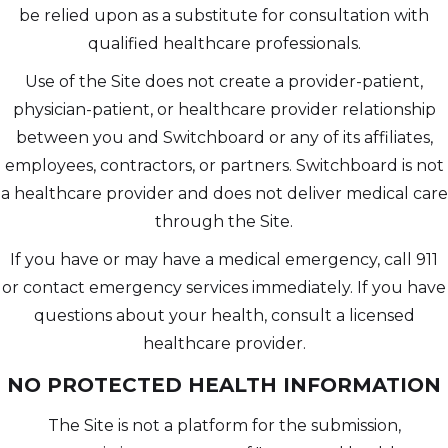
be relied upon as a substitute for consultation with
qualified healthcare professionals.
Use of the Site does not create a provider-patient,
physician-patient, or healthcare provider relationship
between you and Switchboard or any of its affiliates,
employees, contractors, or partners. Switchboard is not
a healthcare provider and does not deliver medical care
through the Site.
If you have or may have a medical emergency, call 911
or contact emergency services immediately. If you have
questions about your health, consult a licensed
healthcare provider.
NO PROTECTED HEALTH INFORMATION
The Site is not a platform for the submission,