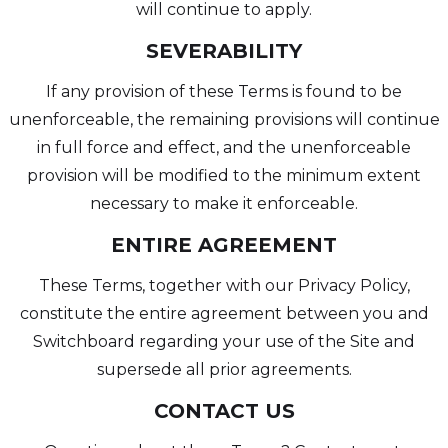
will continue to apply.
SEVERABILITY
If any provision of these Terms is found to be
unenforceable, the remaining provisions will continue
in full force and effect, and the unenforceable
provision will be modified to the minimum extent
necessary to make it enforceable.
ENTIRE AGREEMENT
These Terms, together with our Privacy Policy,
constitute the entire agreement between you and
Switchboard regarding your use of the Site and
supersede all prior agreements.
CONTACT US