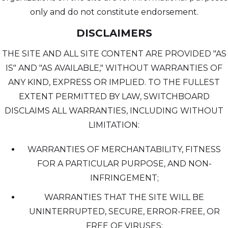
only and do not constitute endorsement.
DISCLAIMERS
THE SITE AND ALL SITE CONTENT ARE PROVIDED "AS
IS" AND "AS AVAILABLE," WITHOUT WARRANTIES OF
ANY KIND, EXPRESS OR IMPLIED. TO THE FULLEST
EXTENT PERMITTED BY LAW, SWITCHBOARD
DISCLAIMS ALL WARRANTIES, INCLUDING WITHOUT
LIMITATION:
WARRANTIES OF MERCHANTABILITY, FITNESS
FOR A PARTICULAR PURPOSE, AND NON-
INFRINGEMENT;
WARRANTIES THAT THE SITE WILL BE
UNINTERRUPTED, SECURE, ERROR-FREE, OR
FREE OF VIRUSES;