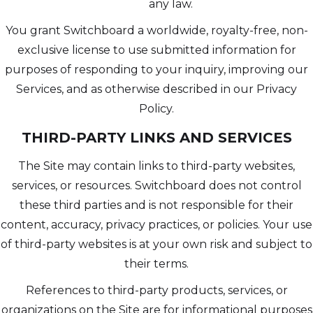
any law.
You grant Switchboard a worldwide, royalty-free, non-
exclusive license to use submitted information for
purposes of responding to your inquiry, improving our
Services, and as otherwise described in our Privacy
Policy.
THIRD-PARTY LINKS AND SERVICES
The Site may contain links to third-party websites,
services, or resources. Switchboard does not control
these third parties and is not responsible for their
content, accuracy, privacy practices, or policies. Your use
of third-party websites is at your own risk and subject to
their terms.
References to third-party products, services, or
organizations on the Site are for informational purposes