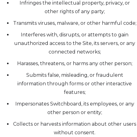
Infringes the intellectual property, privacy, or
other rights of any party;
Transmits viruses, malware, or other harmful code;
Interferes with, disrupts, or attempts to gain
unauthorized access to the Site, its servers, or any
connected networks;
Harasses, threatens, or harms any other person;
Submits false, misleading, or fraudulent
information through forms or other interactive
features;
Impersonates Switchboard, its employees, or any
other person or entity;
Collects or harvests information about other users
without consent.