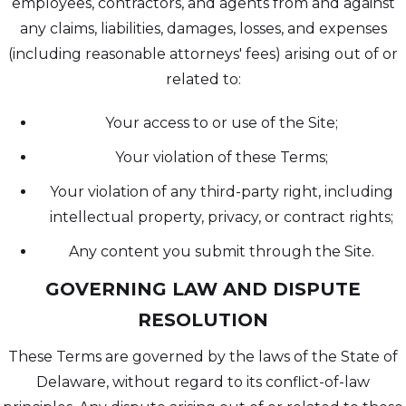
employees, contractors, and agents from and against
any claims, liabilities, damages, losses, and expenses
(including reasonable attorneys' fees) arising out of or
related to:
Your access to or use of the Site;
Your violation of these Terms;
Your violation of any third-party right, including
intellectual property, privacy, or contract rights;
Any content you submit through the Site.
GOVERNING LAW AND DISPUTE
RESOLUTION
These Terms are governed by the laws of the State of
Delaware, without regard to its conflict-of-law