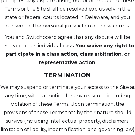
principles. Any dispute arising out of or related to these
Terms or the Site shall be resolved exclusively in the
state or federal courts located in Delaware, and you
consent to the personal jurisdiction of those courts.
You and Switchboard agree that any dispute will be
resolved on an individual basis.
You waive any right to
participate in a class action, class arbitration, or
representative action.
TERMINATION
We may suspend or terminate your access to the Site at
any time, without notice, for any reason — including
violation of these Terms. Upon termination, the
provisions of these Terms that by their nature should
survive (including intellectual property, disclaimers,
limitation of liability, indemnification, and governing law)