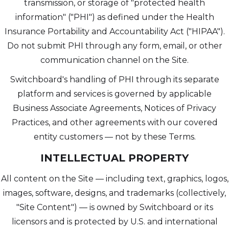
transmission, or storage of "protected health
information" ("PHI") as defined under the Health
Insurance Portability and Accountability Act ("HIPAA").
Do not submit PHI through any form, email, or other
communication channel on the Site.
Switchboard's handling of PHI through its separate
platform and services is governed by applicable
Business Associate Agreements, Notices of Privacy
Practices, and other agreements with our covered
entity customers — not by these Terms.
INTELLECTUAL PROPERTY
All content on the Site — including text, graphics, logos,
images, software, designs, and trademarks (collectively,
"Site Content") — is owned by Switchboard or its
licensors and is protected by U.S. and international