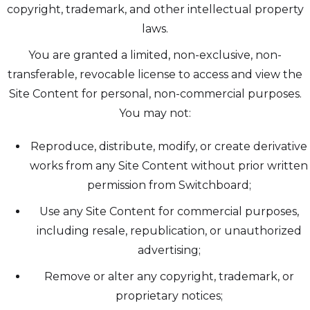
copyright, trademark, and other intellectual property
laws.
You are granted a limited, non-exclusive, non-
transferable, revocable license to access and view the
Site Content for personal, non-commercial purposes.
You may not:
Reproduce, distribute, modify, or create derivative
works from any Site Content without prior written
permission from Switchboard;
Use any Site Content for commercial purposes,
including resale, republication, or unauthorized
advertising;
Remove or alter any copyright, trademark, or
proprietary notices;