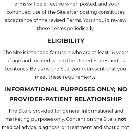
Terms will be effective when posted, and your
continued use of the Site after posting constitutes
acceptance of the revised Terms. You should review
these Terms periodically.
ELIGIBILITY
The Site is intended for users who are at least 18 years
of age and located within the United States and its
territories. By using the Site, you represent that you
meet these requirements.
INFORMATIONAL PURPOSES ONLY; NO
PROVIDER-PATIENT RELATIONSHIP
The Site is provided for general informational and
marketing purposes only. Content on the Site is
not
medical advice, diagnosis, or treatment and should not