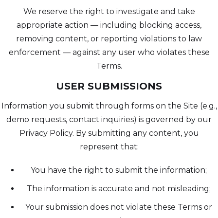
We reserve the right to investigate and take
appropriate action — including blocking access,
removing content, or reporting violations to law
enforcement — against any user who violates these
Terms.
USER SUBMISSIONS
Information you submit through forms on the Site (e.g.,
demo requests, contact inquiries) is governed by our
Privacy Policy. By submitting any content, you
represent that:
You have the right to submit the information;
The information is accurate and not misleading;
Your submission does not violate these Terms or