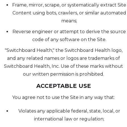
Frame, mirror, scrape, or systematically extract Site
Content using bots, crawlers, or similar automated
means;
Reverse engineer or attempt to derive the source
code of any software on the Site.
"Switchboard Health," the Switchboard Health logo,
and any related names or logos are trademarks of
Switchboard Health, Inc. Use of these marks without
our written permission is prohibited.
ACCEPTABLE USE
You agree not to use the Site in any way that:
Violates any applicable federal, state, local, or
international law or regulation;