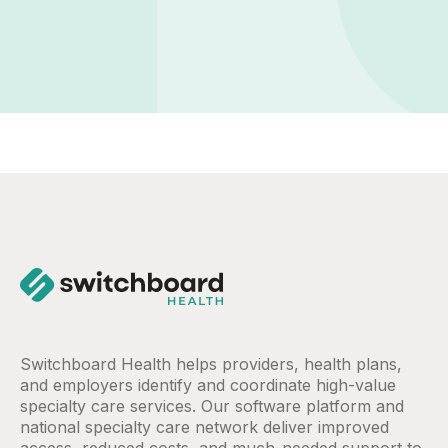
Switchboard Health helps providers, health plans,
and employers identify and coordinate high-value
specialty care services. Our software platform and
national specialty care network deliver improved