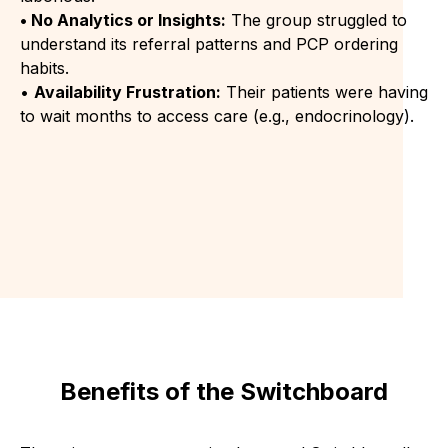
• No Analytics or Insights:
The group struggled to
understand its referral patterns and PCP ordering
habits.
•
Availability Frustration:
Their patients were having
to wait months to access care (e.g., endocrinology).
Benefits of the Switchboard