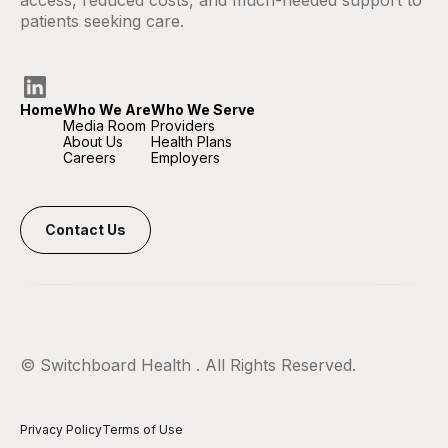
access, reduced costs, and much-needed support to
patients seeking care.
Home
Who We Are
Who We Serve
Media Room
Providers
About Us
Health Plans
Careers
Employers
Contact Us
© Switchboard Health
. All Rights Reserved.
Privacy Policy
Terms of Use