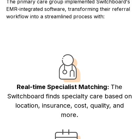
The primary care group implemented Switchboard's
EMR-integrated software, transforming their referral
workflow into a streamlined process with:
Real-time Specialist Matching:
The
Switchboard finds specialty care based on
location, insurance, cost, quality, and
more.