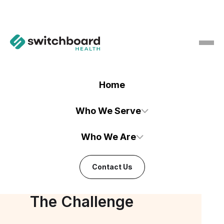
Home
Who We Serve
Who We Are
CASE STUDY
Boosted Referral Coordinator
Contact Us
Efficiency by 30%
The Challenge