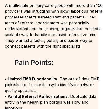
A multi-state primary care group with more than 100
providers was struggling with slow, laborious referral
processes that frustrated staff and patients. Their
team of referral coordinators was perennially
understaffed and the growing organization needed a
scalable way to handle increased referral volume.
They wanted a faster, better, and easier way to
connect patients with the right specialists.
Pain Points:
• Limited EMR Functionality:
The out-of-date EMR
picklists don't make it easy to identify in-network,
quality specialists.
• Painful Referral Authorizations:
Duplicate data
entry in the health plan portals was slow and
laborious.