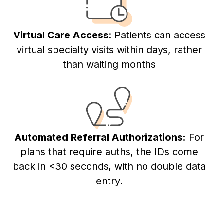
Virtual Care Access
: Patients can access
virtual specialty visits within days, rather
than waiting months
Automated Referral Authorizations:
For
plans that require auths, the IDs come
back in <30 seconds, with no double data
entry.